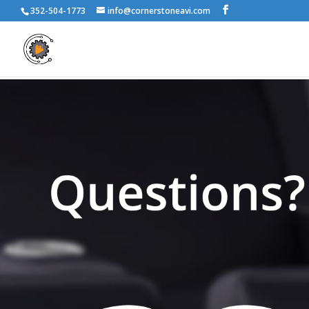
352-504-1773
info@cornerstoneavi.com