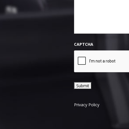
CAPTCHA
Privacy Policy