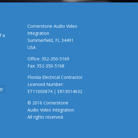
Cornerstone Audio Video
Integration
f a
Summerfield, FL 34491
USA
Office: 352-350-5169
Fax: 352-350-5168
Florida Electrical Contractor
Licensed Number:
gy
ET11000874 | ER13014632
© 2016 Cornerstone
Audio Video Integration
All rights reserved.