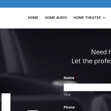
HOME
HOME AUDIO
HOME THEATER
Need h
Let the profe
Name
*
First
Phone