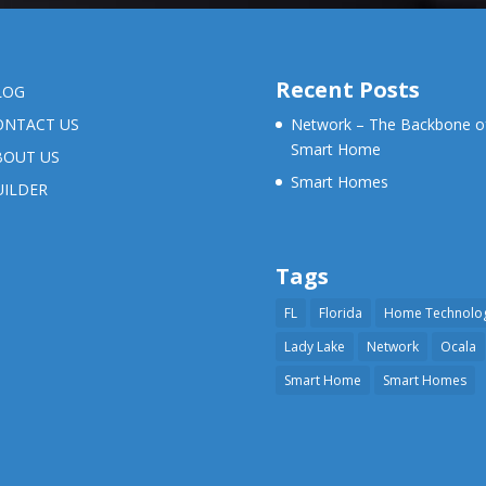
Recent Posts
LOG
ONTACT US
Network – The Backbone o
Smart Home
BOUT US
Smart Homes
UILDER
Tags
FL
Florida
Home Technolo
Lady Lake
Network
Ocala
Smart Home
Smart Homes