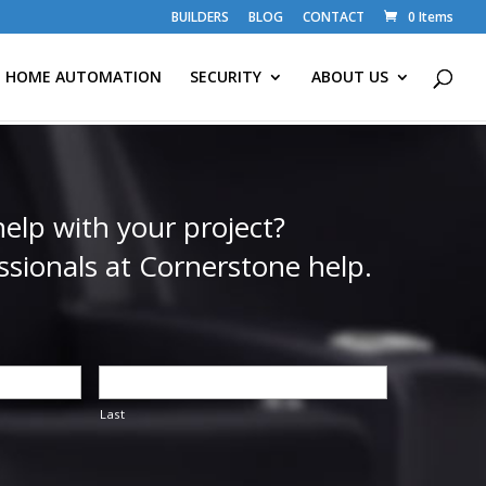
BUILDERS
BLOG
CONTACT
0 Items
HOME AUTOMATION
SECURITY
ABOUT US
elp with your project?
ssionals at Cornerstone help.
Last