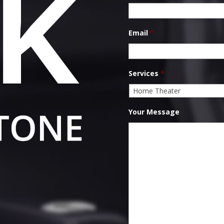
Email
*
Services
*
Your Message