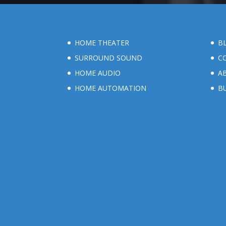
HOME THEATER
B
SURROUND SOUND
C
HOME AUDIO
A
HOME AUTOMATION
B